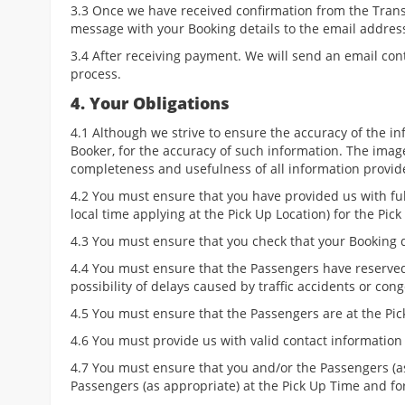
3.3 Once we have received confirmation from the Transp
message with your Booking details to the email addre
3.4 After receiving payment. We will send an email con
process.
4. Your Obligations
4.1 Although we strive to ensure the accuracy of the in
Booker, for the accuracy of such information. The images
completeness and usefulness of all information provid
4.2 You must ensure that you have provided us with full
local time applying at the Pick Up Location) for the Pic
4.3 You must ensure that you check that your Booking 
4.4 You must ensure that the Passengers have reserved 
possibility of delays caused by traffic accidents or cong
4.5 You must ensure that the Passengers are at the Pic
4.6 You must provide us with valid contact information
4.7 You must ensure that you and/or the Passengers (a
Passengers (as appropriate) at the Pick Up Time and for