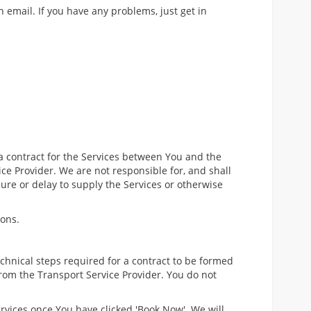
n email. If you have any problems, just get in
a contract for the Services between You and the
ce Provider. We are not responsible for, and shall
ilure or delay to supply the Services or otherwise
ions.
hnical steps required for a contract to be formed
from the Transport Service Provider. You do not
ervices once You have clicked 'Book Now'. We will