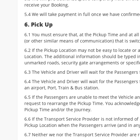
receive your Booking.
5.4 We will take payment in full once we have confirme
6. Pick Up
6.1 You must ensure that, at the Pickup Time and at all
(or other similar means of communication) that is swi
6.2 If the Pickup Location may not be easy to locate or
Location. The additional information should be typed i
unmarked roads, security gate arrangements or specific
6.3 The Vehicle and Driver will wait for the Passengers 
6.4 The Vehicle and Driver will wait for the Passengers
an airport, Port, Train & Bus station.
6.5 If the Passengers are unable to meet the Vehicle and
request to rearrange the Pickup Time. You acknowledge
Pickup Time and/or the Journey.
6.6 If the Transport Service Provider is not informed of
Pickup Location when the Passengers arrive (and in any
6.7 Neither we nor the Transport Service Provider are r