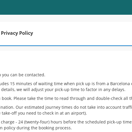
Privacy Policy
o you can be contacted.
ludes 15 minutes of waiting time when pick up is from a Barcelona ci
 details, we will adjust your pick-up time to factor in any delays.
 book. Please take the time to read through and double-check all th
ination. Our estimated journey times do not take into account traf
take-off you need to check in at an airport).
of charge - 24 (twenty-four) hours before the scheduled pick-up tim
ion policy during the booking process.