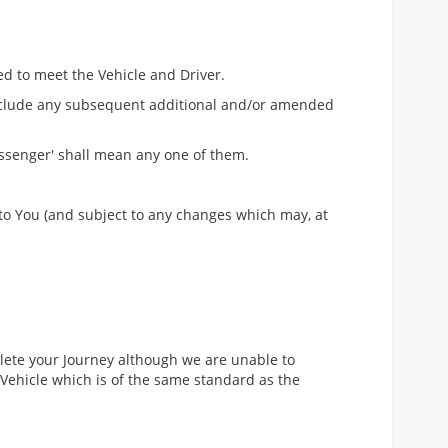
ed to meet the Vehicle and Driver.
 include any subsequent additional and/or amended
assenger' shall mean any one of them.
 to You (and subject to any changes which may, at
plete your Journey although we are unable to
Vehicle which is of the same standard as the