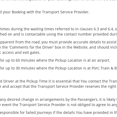
d your Booking with the Transport Service Provider.
 times during the waiting times referred to in clauses 6.3 and 6.4
tched on and is contactable using the contact number provided dur
 apparent from the road, you must provide accurate details to assist
n the 'Comments for the Driver' box in the Website, and should incl
 access and exit gates.
for up to 60 minutes where the Pickup Location is at an airport.
 for up to 30 minutes where the Pickup Location is at Port, Train &
 Driver at the Pickup Time it is essential that You contact the Tra
 and accept that the Transport Service Provider reserves the rig
 any desired change in arrangements by the Passengers, it is likely 
 event the Transport Service Provider is not obliged to agree to an
esponsible for failed Journeys if the details You have provided in t