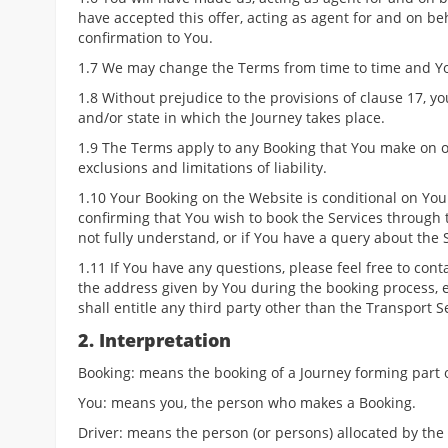
have accepted this offer, acting as agent for and on be
confirmation to You.
1.7 We may change the Terms from time to time and Yo
1.8 Without prejudice to the provisions of clause 17, y
and/or state in which the Journey takes place.
1.9 The Terms apply to any Booking that You make on o
exclusions and limitations of liability.
1.10 Your Booking on the Website is conditional on You
confirming that You wish to book the Services through 
not fully understand, or if You have a query about the S
1.11 If You have any questions, please feel free to cont
the address given by You during the booking process, e
shall entitle any third party other than the Transport S
2. Interpretation
Booking: means the booking of a Journey forming part o
You: means you, the person who makes a Booking.
Driver: means the person (or persons) allocated by the 