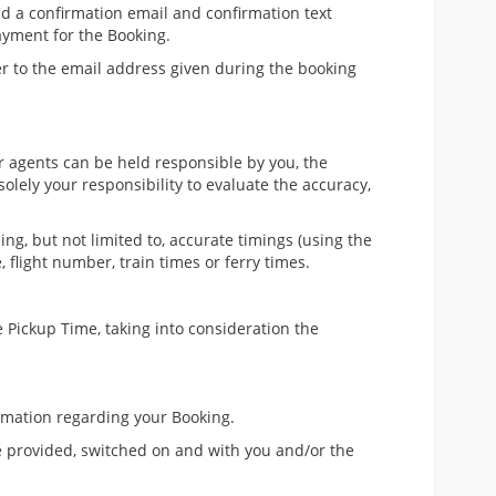
nd a confirmation email and confirmation text
yment for the Booking.
er to the email address given during the booking
or agents can be held responsible by you, the
solely your responsibility to evaluate the accuracy,
ng, but not limited to, accurate timings (using the
 flight number, train times or ferry times.
 Pickup Time, taking into consideration the
ormation regarding your Booking.
e provided, switched on and with you and/or the