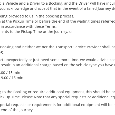
d a Vehicle and a Driver to a Booking, and the Driver will have incu
 you acknowledge and accept that in the event of a failed Journey d
being provided to us in the booking process;
n at the Pickup Time or before the end of the waiting times referred 
e in accordance with these Terms;
nts to the Pickup Time or the Journey; or
e Booking and neither we nor the Transport Service Provider shall h
ng.
port unexpectedly or just need some more time, we would advise co
 result in an additional charge based on the vehicle type you have
.00 / 15 min
 9.00 / 15 min
ng to the Booking or require additional equipment, this should be 
Pick Up Time. Please Note that any special requests or additional
 special requests or requirements for additional equipment will be
 end of the Journey.