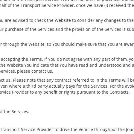
half of the Transport Service Provider, once we have (i) received t
u are advised to check the Website to consider any changes to th
our purchase of the Services and the provision of the Services is su
r through the Website, so You should make sure that You are awar
 accepting the Terms. If You do not agree with any part of them, y
the Website You indicate that You have read and understood and ac
ervices, please contact us.
act us. Please note that any contract referred to in the Terms will 
ven where a third party actually pays for the Services. For the av
ervice Provider to any benefit or rights pursuant to the Contracts.
f the Services.
Transport Service Provider to drive the Vehicle throughout the Jou