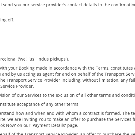
ll send you our service provider's contact details in the confirmatio
ing off.
elona. ('we', 'us' 'Indus pickups').
 with your Booking made in accordance with the Terms, constitutes 
 and by us acting as agent for and on behalf of the Transport Servi
 the Transport Service Provider including, without limitation, any fa
Service Provider.
vision of our Services to the exclusion of all other terms and condit
nstitute acceptance of any other terms.
derstand how and when and with whom a contract is formed. The tec
te, we are inviting You to make an offer to purchase the Services 
Book Now' on our 'Payment Details' page.
ehalf of the Transport Service Provider, an offer to purchase the S