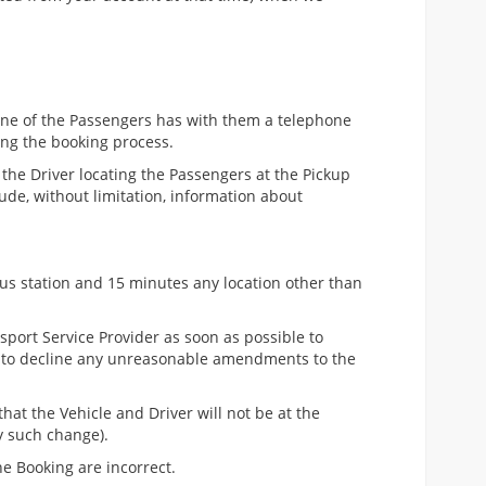
, one of the Passengers has with them a telephone
ing the booking process.
 the Driver locating the Passengers at the Pickup
ude, without limitation, information about
 Bus station and 15 minutes any location other than
nsport Service Provider as soon as possible to
ht to decline any unreasonable amendments to the
that the Vehicle and Driver will not be at the
y such change).
he Booking are incorrect.