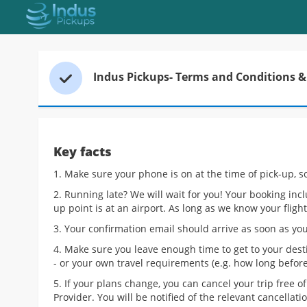
Accessibility Links
Skip to
Search Form
Indus Pickups- Terms and Conditions & 
Key facts
1. Make sure your phone is on at the time of pick-up, s
2. Running late? We will wait for you! Your booking inc
up point is at an airport. As long as we know your flight
3. Your confirmation email should arrive as soon as you
4. Make sure you leave enough time to get to your dest
- or your own travel requirements (e.g. how long before 
5. If your plans change, you can cancel your trip free 
Provider. You will be notified of the relevant cancellat