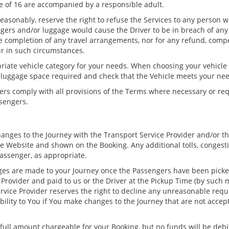
 of 16 are accompanied by a responsible adult.
 reasonably, reserve the right to refuse the Services to any person w
ngers and/or luggage would cause the Driver to be in breach of any 
he completion of any travel arrangements, nor for any refund, comp
ur in such circumstances.
iate vehicle category for your needs. When choosing your vehicle
f luggage space required and check that the Vehicle meets your ne
ers comply with all provisions of the Terms where necessary or re
ssengers.
ges to the Journey with the Transport Service Provider and/or the 
he Website and shown on the Booking. Any additional tolls, congesti
assenger, as appropriate.
es are made to your Journey once the Passengers have been picked
 Provider and paid to us or the Driver at the Pickup Time (by such 
Service Provider reserves the right to decline any unreasonable re
ability to You if You make changes to the Journey that are not accep
 full amount chargeable for your Booking, but no funds will be deb