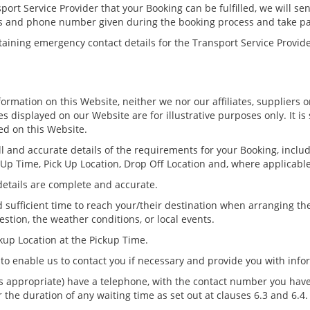
ort Service Provider that your Booking can be fulfilled, we will se
ss and phone number given during the booking process and take pa
taining emergency contact details for the Transport Service Provid
formation on this Website, neither we nor our affiliates, suppliers 
 displayed on our Website are for illustrative purposes only. It is 
ed on this Website.
 and accurate details of the requirements for your Booking, includi
k Up Time, Pick Up Location, Drop Off Location and, where applicable,
details are complete and accurate.
sufficient time to reach your/their destination when arranging the
estion, the weather conditions, or local events.
kup Location at the Pickup Time.
 to enable us to contact you if necessary and provide you with inf
s appropriate) have a telephone, with the contact number you hav
 the duration of any waiting time as set out at clauses 6.3 and 6.4.