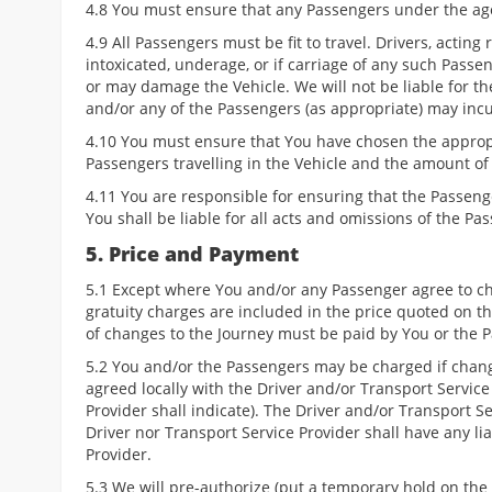
4.8 You must ensure that any Passengers under the age
4.9 All Passengers must be fit to travel. Drivers, acting
intoxicated, underage, or if carriage of any such Passe
or may damage the Vehicle. We will not be liable for t
and/or any of the Passengers (as appropriate) may inc
4.10 You must ensure that You have chosen the appropr
Passengers travelling in the Vehicle and the amount o
4.11 You are responsible for ensuring that the Passeng
You shall be liable for all acts and omissions of the Pa
5. Price and Payment
5.1 Except where You and/or any Passenger agree to chan
gratuity charges are included in the price quoted on t
of changes to the Journey must be paid by You or the P
5.2 You and/or the Passengers may be charged if chang
agreed locally with the Driver and/or Transport Service
Provider shall indicate). The Driver and/or Transport 
Driver nor Transport Service Provider shall have any li
Provider.
5.3 We will pre-authorize (put a temporary hold on the