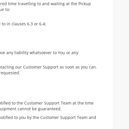
rred time travelling to and waiting at the Pickup
ue to:
to in clauses 6.3 or 6.4;
ave any liability whatsoever to You or any
ntacting our Customer Support as soon as you can.
 requested.
notified to the Customer Support Team at the time
 equipment cannot be guaranteed.
 notified to you by the Customer Support Team and