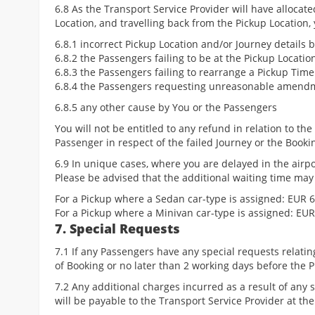
6.8 As the Transport Service Provider will have allocate
Location, and travelling back from the Pickup Location,
6.8.1 incorrect Pickup Location and/or Journey details 
6.8.2 the Passengers failing to be at the Pickup Locatio
6.8.3 the Passengers failing to rearrange a Pickup Tim
6.8.4 the Passengers requesting unreasonable amendme
6.8.5 any other cause by You or the Passengers
You will not be entitled to any refund in relation to th
Passenger in respect of the failed Journey or the Booki
6.9 In unique cases, where you are delayed in the air
Please be advised that the additional waiting time may
For a Pickup where a Sedan car-type is assigned: EUR 6
For a Pickup where a Minivan car-type is assigned: EUR
7. Special Requests
7.1 If any Passengers have any special requests relati
of Booking or no later than 2 working days before the 
7.2 Any additional charges incurred as a result of any
will be payable to the Transport Service Provider at the