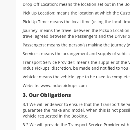
Drop Off Location: means the location set out in the Bo
Pick Up Location: means the location at which the Cust
Pick Up Time: means the local time (using the local ti
Journey: means the travel between the Pickup Location
travel agreed between the Passengers and the Driver or
Passengers: means the person(s) making the Journey (wh
Services: means the arrangement and supply of vehicle
Transport Service Provider: means the supplier of the V
Indus Pickups' discretion, be made and notified to You 
Vehicle: means the vehicle type to be used to complete 
Website: www.induspickups.com
3. Our Obligations
3.1 We will endeavor to ensure that the Transport Serv
guarantee the make and model. When this is not possib
Vehicle requested in the Booking.
3.2 We will provide the Transport Service Provider with 