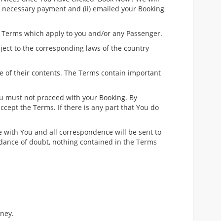
he necessary payment and (ii) emailed your Booking
e Terms which apply to you and/or any Passenger.
bject to the corresponding laws of the country
e of their contents. The Terms contain important
ou must not proceed with your Booking. By
cept the Terms. If there is any part that You do
be with You and all correspondence will be sent to
oidance of doubt, nothing contained in the Terms
rney.