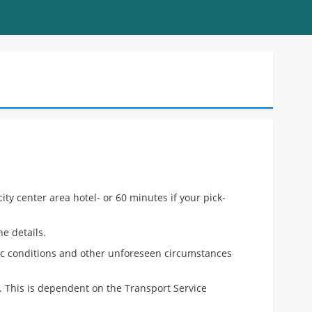
ty center area hotel- or 60 minutes if your pick-
e details.
fic conditions and other unforeseen circumstances
e. This is dependent on the Transport Service