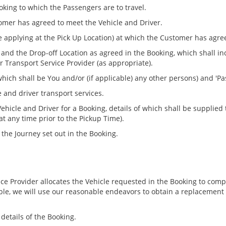
oking to which the Passengers are to travel.
omer has agreed to meet the Vehicle and Driver.
me applying at the Pick Up Location) at which the Customer has agre
 and the Drop-off Location as agreed in the Booking, which shall
 Transport Service Provider (as appropriate).
ich shall be You and/or (if applicable) any other persons) and 'P
 and driver transport services.
ehicle and Driver for a Booking, details of which shall be supplied
at any time prior to the Pickup Time).
the Journey set out in the Booking.
ice Provider allocates the Vehicle requested in the Booking to com
le, we will use our reasonable endeavors to obtain a replacement 
details of the Booking.