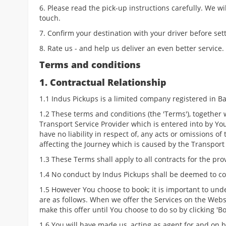
6. Please read the pick-up instructions carefully. We wi
touch.
7. Confirm your destination with your driver before sett
8. Rate us - and help us deliver an even better service.
Terms and conditions
1. Contractual Relationship
1.1 Indus Pickups is a limited company registered in Barc
1.2 These terms and conditions (the 'Terms'), together
Transport Service Provider which is entered into by You
have no liability in respect of, any acts or omissions of
affecting the Journey which is caused by the Transport 
1.3 These Terms shall apply to all contracts for the pro
1.4 No conduct by Indus Pickups shall be deemed to co
1.5 However You choose to book; it is important to un
are as follows. When we offer the Services on the Websi
make this offer until You choose to do so by clicking '
1.6 You will have made us, acting as agent for and on b