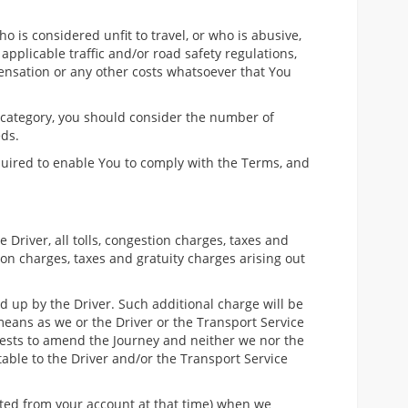
ho is considered unfit to travel, or who is abusive,
applicable traffic and/or road safety regulations,
ensation or any other costs whatsoever that You
 category, you should consider the number of
eds.
quired to enable You to comply with the Terms, and
Driver, all tolls, congestion charges, taxes and
on charges, taxes and gratuity charges arising out
 up by the Driver. Such additional charge will be
means as we or the Driver or the Transport Service
quests to amend the Journey and neither we nor the
table to the Driver and/or the Transport Service
ited from your account at that time) when we